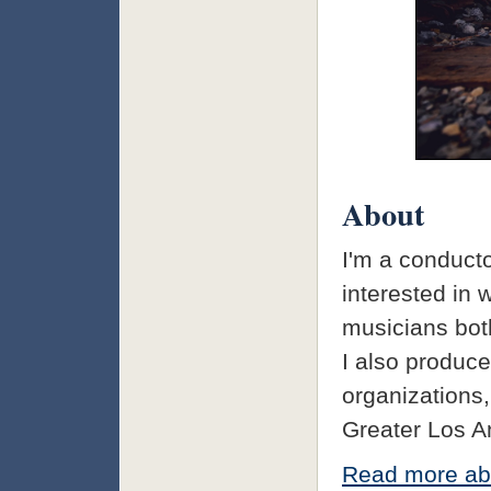
About
I'm a conducto
interested in 
musicians both
I also produce
organizations,
Greater Los A
Read more ab