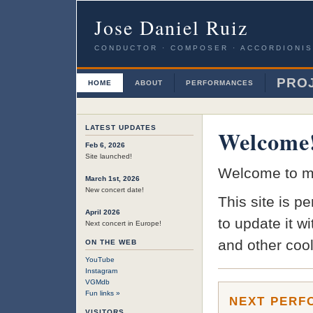
Jose Daniel Ruiz
CONDUCTOR · COMPOSER · ACCORDIONIS
PRO
HOME
ABOUT
PERFORMANCES
LATEST UPDATES
Welcome
Feb 6, 2026
Site launched!
Welcome to my
March 1st, 2026
New concert date!
This site is p
April 2026
to update it w
Next concert in Europe!
and other cool 
ON THE WEB
YouTube
Instagram
VGMdb
Fun links »
NEXT PERF
VISITORS