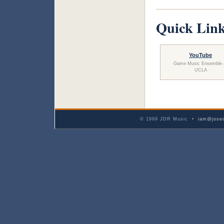
Quick Lin
YouTube
Game Music Ensemble 
UCLA
© 1999 JDR Music •
iam@josed