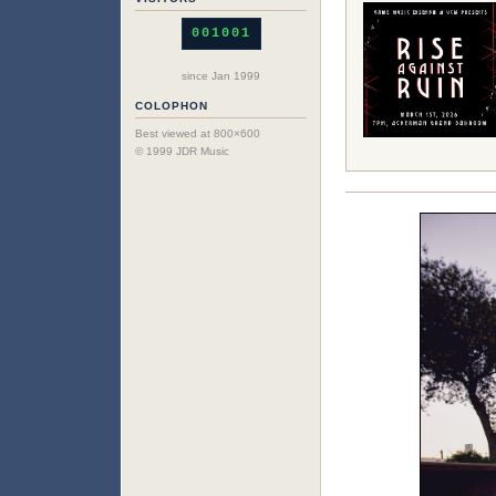
001001
since Jan 1999
COLOPHON
Best viewed at 800×600
© 1999 JDR Music